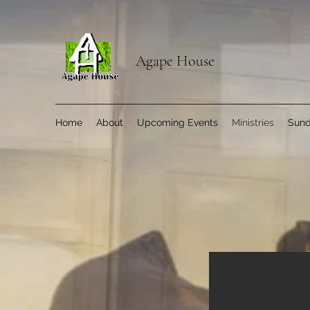
Agape House
Home
About
Upcoming Events
Ministries
Sund