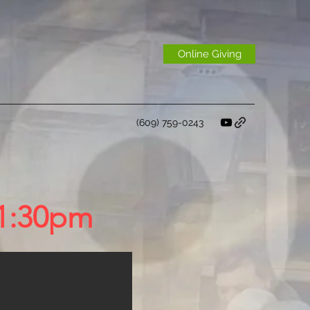
Online Giving
(609) 759-0243
-1:30pm