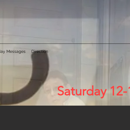
ay Messages
Direction
Saturday 12