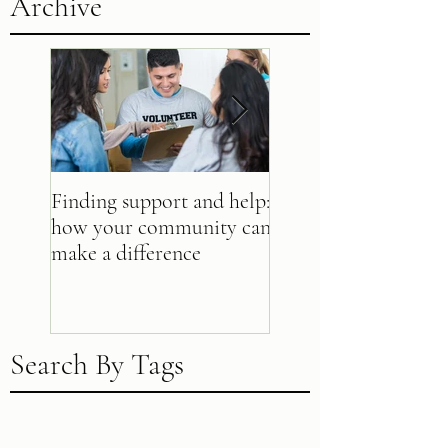
Archive
Finding support and help:
Beyond bucks: 10 wa
how your community can
make a difference
make a difference
Search By Tags