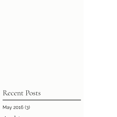
Recent Posts
May 2016
(3)
3 posts