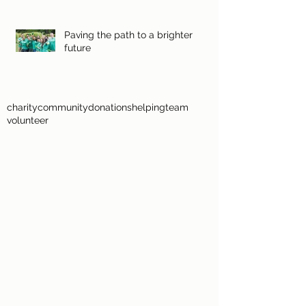
Paving the path to a brighter
future
charity
community
donations
helping
team
volunteer