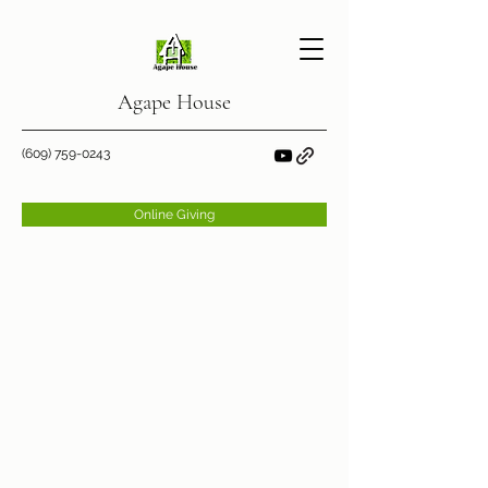
Agape House
(609) 759-0243
Online Giving