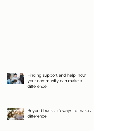
Finding support and help: how
your community can make a
difference
Beyond bucks: 10 ways to make a
difference